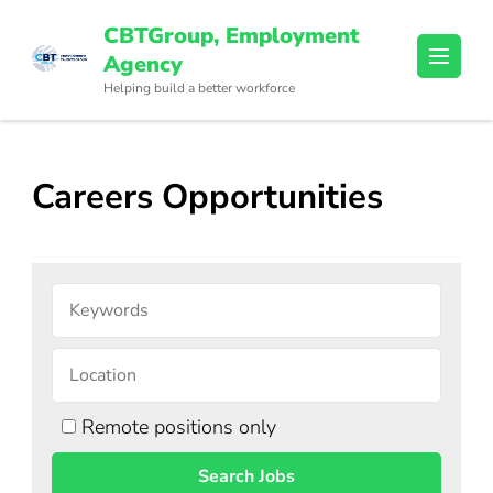
Skip
CBTGroup, Employment
to
Agency
content
Helping build a better workforce
(Press
Enter)
Careers Opportunities
Remote positions only