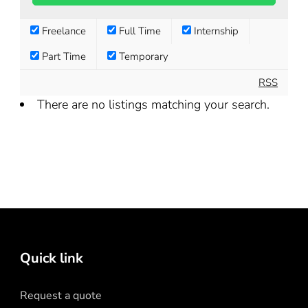
Freelance
Full Time
Internship
Part Time
Temporary
RSS
There are no listings matching your search.
Quick link
Request a quote